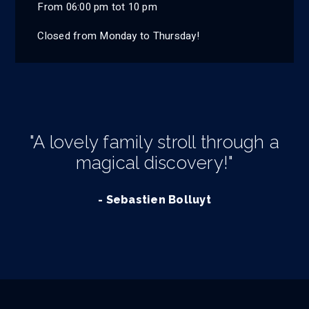
From 06:00 pm tot 10 pm
Closed from Monday to Thursday!
"A lovely family stroll through a
magical discovery!"
- Sebastien Bolluyt