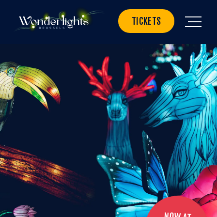
TICKETS