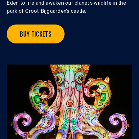
Eden to life and awaken our planet's wildlife in the
park of Groot-Bijgaarden's castle.
BUY TICKETS