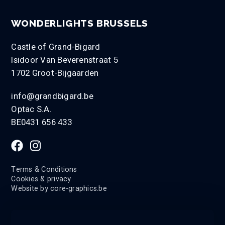
WONDERLIGHTS BRUSSELS
Castle of Grand-Bigard
Isidoor Van Beverenstraat 5
1702 Groot-Bijgaarden
info@grandbigard.be
Optac S.A.
BE0431 656 433
Terms & Conditions
Cookies & privacy
Website by
core-graphics.be
LANGUAGE