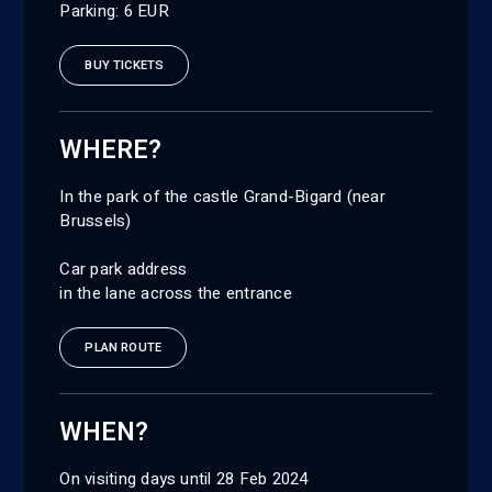
Parking: 6 EUR
BUY TICKETS
WHERE?
In the park of the castle Grand-Bigard (near
Brussels)
Car park address
in the lane across the entrance
PLAN ROUTE
WHEN?
On visiting days until 28 Feb 2024