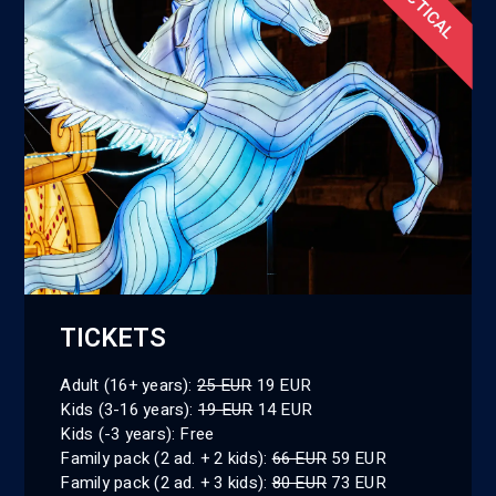
PRACTICAL
TICKETS
Adult (16+ years):
25 EUR
19 EUR
Kids (3-16 years):
19 EUR
14 EUR
Kids (-3 years): Free
Family pack (2 ad. + 2 kids):
66 EUR
59 EUR
Family pack (2 ad. + 3 kids):
80 EUR
73 EUR