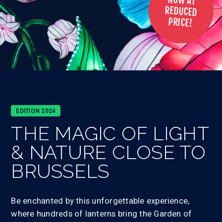
NOW AT
REDUCED
PRICE!
EDITION 2024
THE MAGIC OF
LIGHT
& NATURE
CLOSE TO
BRUSSELS
Be enchanted by this unforgettable experience,
where hundreds of lanterns bring the Garden of