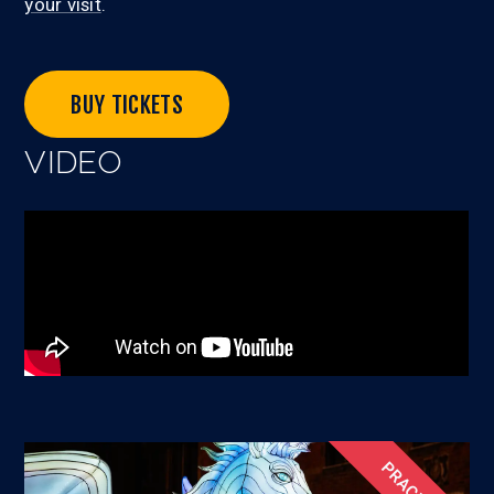
your visit
.
BUY TICKETS
VIDEO