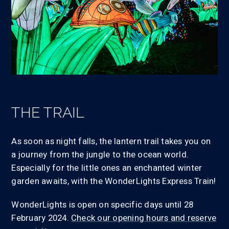
THE TRAIL
As soon as night falls, the lantern trail takes you on
a journey from the jungle to the ocean world.
Especially for the little ones an enchanted winter
garden awaits, with the WonderLights Express Train!
WonderLights is open on specific days until 28
February 2024.
Check our opening hours and reserve